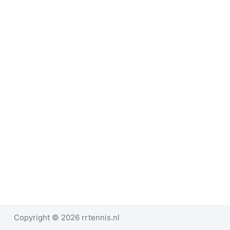
e
l
Copyright © 2026 rrtennis.nl